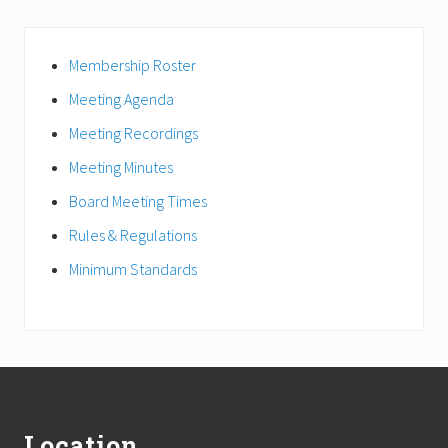
Primary
Membership Roster
Sidebar
Meeting Agenda
Meeting Recordings
Meeting Minutes
Board Meeting Times
Rules & Regulations
Minimum Standards
Footer
Location