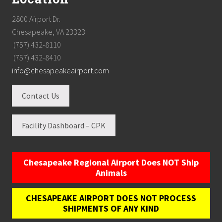
2800 Airport Dr.
Chesapeake, VA 23323
(757) 432-8110
(757) 432-8410
info@chesapeakeairport.com
Contact Us
Facility Dashboard – CPK
Chesapeake Regional Airport Does NOT Ship
Animals
CHESAPEAKE AIRPORT DOES NOT PROCESS
SHIPMENTS OF ANY KIND