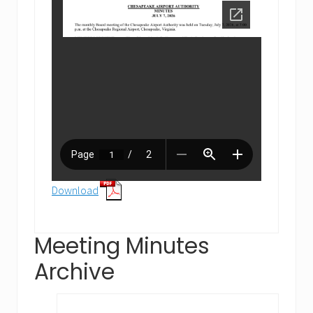
Download
Meeting Minutes
Archive