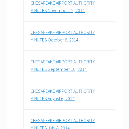
CHESAPEAKE AIRPORT AUTHORITY
MINUTES November 12, 2014
CHESAPEAKE AIRPORT AUTHORITY
MINUTES October 8, 2014
CHESAPEAKE AIRPORT AUTHORITY
MINUTES September 10, 2014
CHESAPEAKE AIRPORT AUTHORITY
MINUTES August 6, 2014
CHESAPEAKE AIRPORT AUTHORITY
MINUTES July 8, 2014