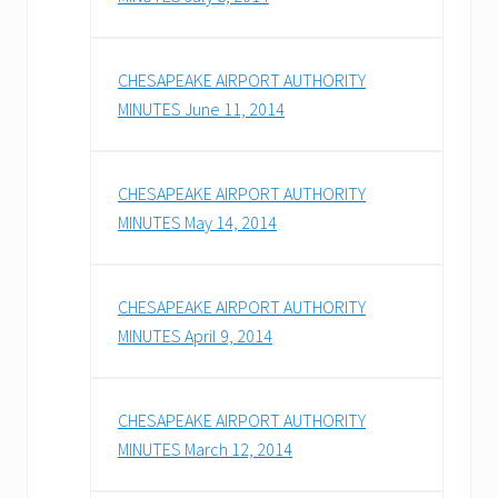
CHESAPEAKE AIRPORT AUTHORITY
MINUTES June 11, 2014
CHESAPEAKE AIRPORT AUTHORITY
MINUTES May 14, 2014
CHESAPEAKE AIRPORT AUTHORITY
MINUTES April 9, 2014
CHESAPEAKE AIRPORT AUTHORITY
MINUTES March 12, 2014