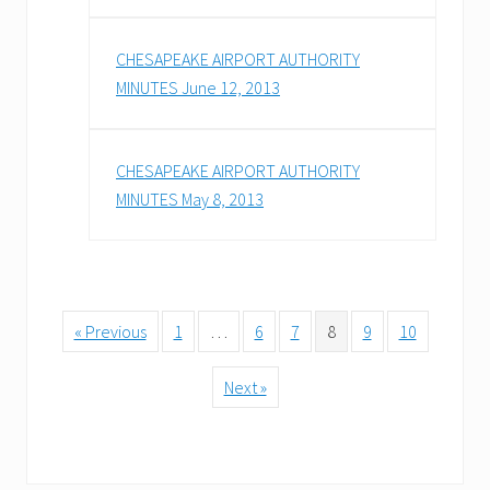
CHESAPEAKE AIRPORT AUTHORITY
MINUTES June 12, 2013
CHESAPEAKE AIRPORT AUTHORITY
MINUTES May 8, 2013
« Previous
1
…
6
7
8
9
10
Next »