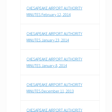
CHESAPEAKE AIRPORT AUTHORITY
MINUTES February 12, 2014
CHESAPEAKE AIRPORT AUTHORITY
MINUTES January 23, 2014
CHESAPEAKE AIRPORT AUTHORITY
MINUTES January 8, 2014
CHESAPEAKE AIRPORT AUTHORITY
MINUTES December 11, 2013
CHESAPEAKE AIRPORT AUTHORITY