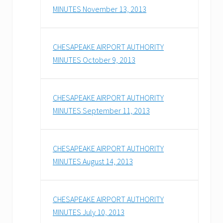
MINUTES November 13, 2013
CHESAPEAKE AIRPORT AUTHORITY
MINUTES October 9, 2013
CHESAPEAKE AIRPORT AUTHORITY
MINUTES September 11, 2013
CHESAPEAKE AIRPORT AUTHORITY
MINUTES August 14, 2013
CHESAPEAKE AIRPORT AUTHORITY
MINUTES July 10, 2013