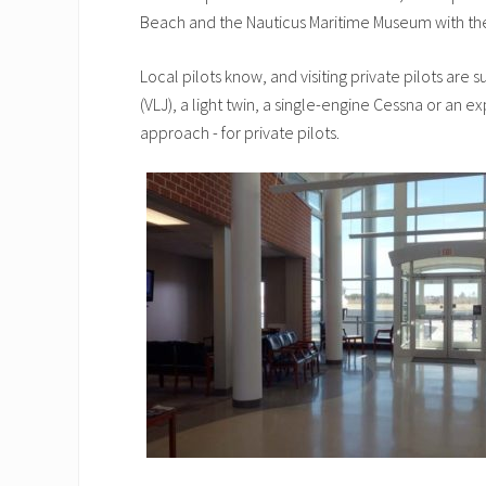
Beach and the Nauticus Maritime Museum with the
Local pilots know, and visiting private pilots are 
(VLJ), a light twin, a single-engine Cessna or an e
approach - for private pilots.