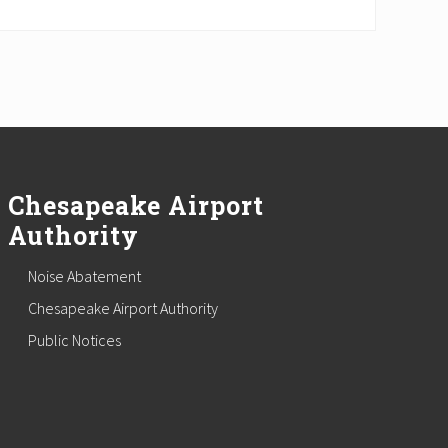
Chesapeake Airport
Authority
Noise Abatement
Chesapeake Airport Authority
Public Notices