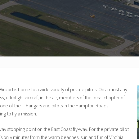
irport is home to a wide variety of private pilots. On almost any
ress, ultralight aircraft in the air, members of the local chapter of
n one of the T-Hangars and pilots in the Hampton Roads
ng to fly a mission.
dway stopping point on the East Coast fly-way. For the private pilot
is only minutes from the warm beaches, sun and fun of Virginia