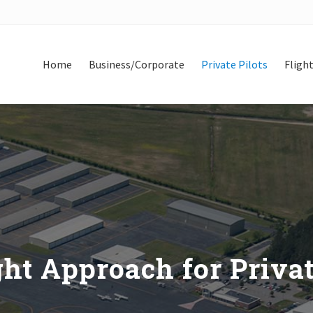
Home
Business/Corporate
Private Pilots
Flight
ht Approach for Privat