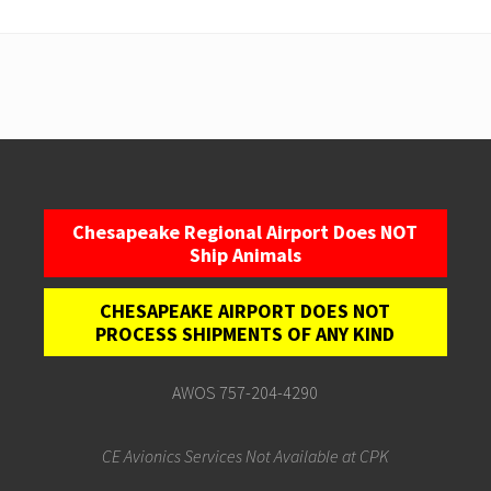
Chesapeake Regional Airport Does NOT
Ship Animals
CHESAPEAKE AIRPORT DOES NOT
PROCESS SHIPMENTS OF ANY KIND
AWOS 757-204-4290
CE Avionics Services Not Available at CPK