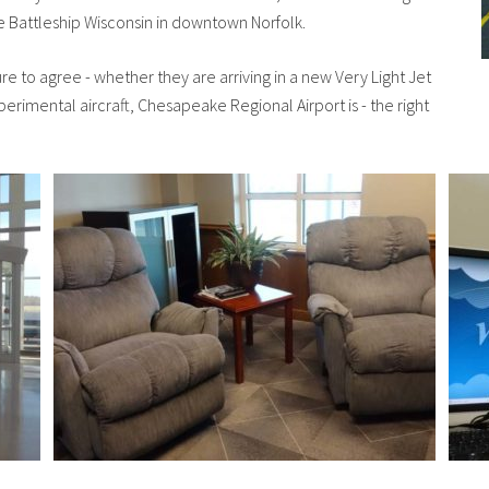
 Battleship Wisconsin in downtown Norfolk.
sure to agree - whether they are arriving in a new Very Light Jet
xperimental aircraft, Chesapeake Regional Airport is - the right