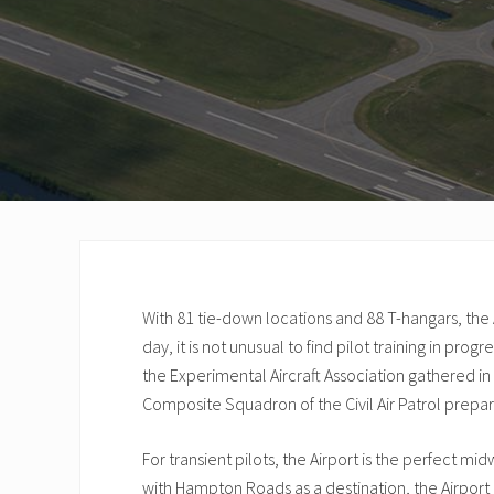
With 81 tie-down locations and 88 T-hangars, the A
day, it is not unusual to find pilot training in prog
the Experimental Aircraft Association gathered i
Composite Squadron of the Civil Air Patrol prepari
For transient pilots, the Airport is the perfect mi
with Hampton Roads as a destination, the Airport 