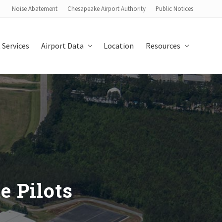
Noise Abatement
Chesapeake Airport Authority
Public Notices
Bef
Hea
 Services
Airport Data
Location
Resources
e Pilots