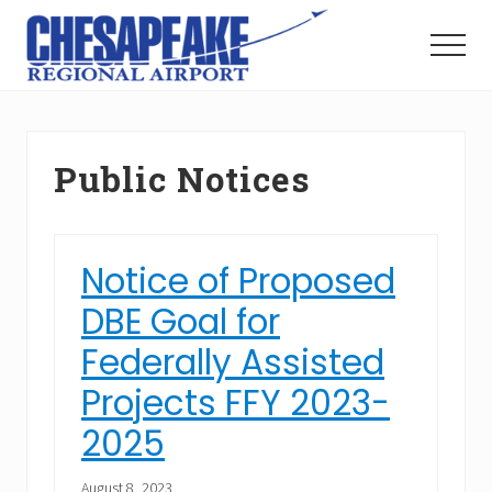
Menu
Skip
Skip
to
to
Menu
main
footer
The
content
Right
Approach
to
Public Notices
Hampton
Roads
Notice of Proposed
DBE Goal for
Federally Assisted
Projects FFY 2023-
2025
August 8, 2023