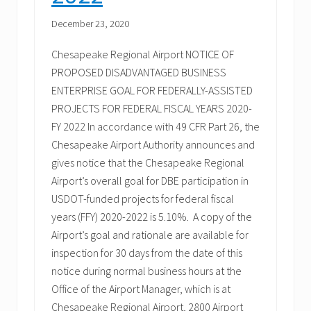
December 23, 2020
Chesapeake Regional Airport NOTICE OF
PROPOSED DISADVANTAGED BUSINESS
ENTERPRISE GOAL FOR FEDERALLY-ASSISTED
PROJECTS FOR FEDERAL FISCAL YEARS 2020-
FY 2022 In accordance with 49 CFR Part 26, the
Chesapeake Airport Authority announces and
gives notice that the Chesapeake Regional
Airport’s overall goal for DBE participation in
USDOT-funded projects for federal fiscal
years (FFY) 2020-2022 is 5.10%. A copy of the
Airport’s goal and rationale are available for
inspection for 30 days from the date of this
notice during normal business hours at the
Office of the Airport Manager, which is at
Chesapeake Regional Airport, 2800 Airport