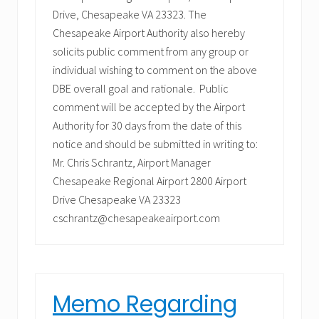
Drive, Chesapeake VA 23323. The
Chesapeake Airport Authority also hereby
solicits public comment from any group or
individual wishing to comment on the above
DBE overall goal and rationale. Public
comment will be accepted by the Airport
Authority for 30 days from the date of this
notice and should be submitted in writing to:
Mr. Chris Schrantz, Airport Manager
Chesapeake Regional Airport 2800 Airport
Drive Chesapeake VA 23323
cschrantz@chesapeakeairport.com
Memo Regarding