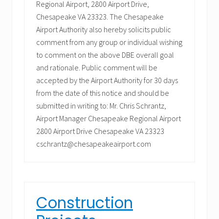
Regional Airport, 2800 Airport Drive,
Chesapeake VA 23323. The Chesapeake
Airport Authority also hereby solicits public
comment from any group or individual wishing
to comment on the above DBE overall goal
and rationale. Public comment will be
accepted by the Airport Authority for 30 days
from the date of this notice and should be
submitted in writing to: Mr. Chris Schrantz,
Airport Manager Chesapeake Regional Airport
2800 Airport Drive Chesapeake VA 23323
cschrantz@chesapeakeairport.com
Construction