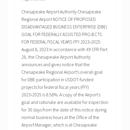
Chesapeake Airport Authority Chesapeake
Regional Airport NOTICE OF PROPOSED
DISADVANTAGED BUSINESS ENTERPRISE (DBE)
GOAL FOR FEDERALLY ASSISTED PROJECTS
FOR FEDERAL FISCAL YEARS FFY 2023‑2025
August 8, 2023 In accordance with 49 CFR Part
26, the Chesapeake Airport Authority
announces and gives notice that the
Chesapeake Regional Airport’s overall goal
for DBE participation in USDOT-funded
projects for federal fiscal years (FFY)
2023‑2025 is 8.58%. A copy of the Airport’s
goal and rationale are available for inspection
for 30 days from the date of this notice during
normal business hours at the Office of the
Airport Manager, which is at Chesapeake