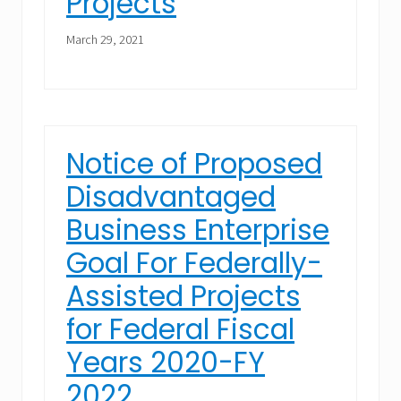
Projects
March 29, 2021
Notice of Proposed
Disadvantaged
Business Enterprise
Goal For Federally-
Assisted Projects
for Federal Fiscal
Years 2020-FY
2022