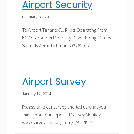
Airport Security
February 28, 2017
To Airport Tenants/All Pilots Operating From
KCPK Re: Airport Security-Drive through Gates:
SecurityMemoToTenants02282017
Airport Survey
January 14, 2014
Please take our survey and tell us what you
think about our airport at Survey Monkey:
www.surveymonkey.com/s/KCPK14