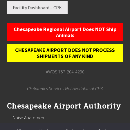
Facility Dashboard – CPK
Chesapeake Regional Airport Does NOT Ship
Animals
CHESAPEAKE AIRPORT DOES NOT PROCESS
SHIPMENTS OF ANY KIND
AWOS 757-204-4290
CE Avionics Services Not Available at CPK
Chesapeake Airport Authority
Noise Abatement
Chesapeake Airport Authority