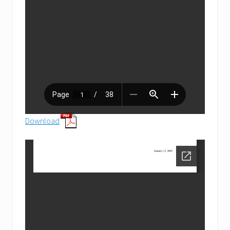
Download