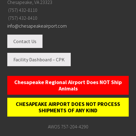
Chesapeake, VA 23323
(757) 432-8110
(757) 432-8410
info@chesapeakeairport.com
Contact Us
Facility Dashboard – CPK
Chesapeake Regional Airport Does NOT Ship
Animals
CHESAPEAKE AIRPORT DOES NOT PROCESS
SHIPMENTS OF ANY KIND
AWOS 757-204-4290