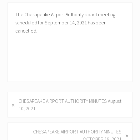
The Chesapeake Airport Authority board meeting
scheduled for September 14, 2021 has been
cancelled.
P
CHESAPEAKE AIRPORT AUTHORITY MINUTES August
«
r
10, 2021
e
v
i
N
CHESAPEAKE AIRPORT AUTHORITY MINUTES
»
o
e
OCTOBER 19, 2021