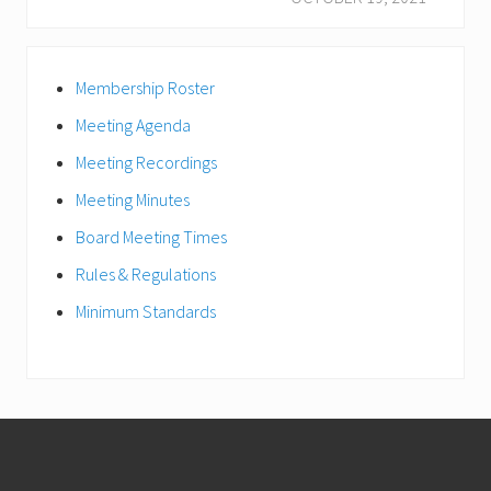
u
x
s
t
Primary
P
P
Membership Roster
Sidebar
o
o
s
Meeting Agenda
s
t
t
Meeting Recordings
:
:
Meeting Minutes
Board Meeting Times
Rules & Regulations
Minimum Standards
Footer