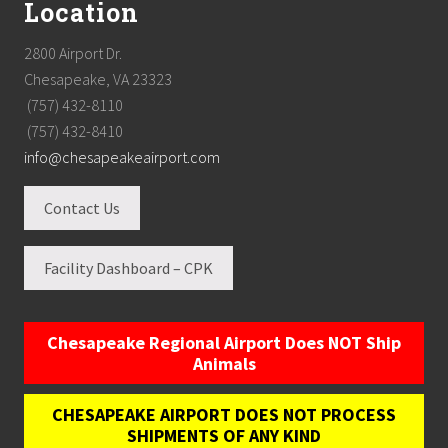
Location
2800 Airport Dr.
Chesapeake, VA 23323
(757) 432-8110
(757) 432-8410
info@chesapeakeairport.com
Contact Us
Facility Dashboard – CPK
Chesapeake Regional Airport Does NOT Ship
Animals
CHESAPEAKE AIRPORT DOES NOT PROCESS
SHIPMENTS OF ANY KIND