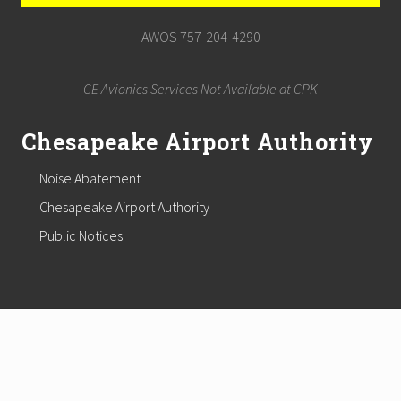
AWOS 757-204-4290
CE Avionics Services Not Available at CPK
Chesapeake Airport Authority
Noise Abatement
Chesapeake Airport Authority
Public Notices