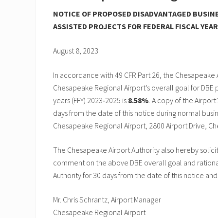
NOTICE OF PROPOSED DISADVANTAGED BUSINE
ASSISTED PROJECTS FOR FEDERAL FISCAL YEARS
August 8, 2023
In accordance with 49 CFR Part 26, the Chesapeake A
Chesapeake Regional Airport’s overall goal for DBE p
years (FFY) 2023‑2025 is
8.58%
. A copy of the Airport
days from the date of this notice during normal busine
Chesapeake Regional Airport, 2800 Airport Drive, C
The Chesapeake Airport Authority also hereby solici
comment on the above DBE overall goal and rationa
Authority for 30 days from the date of this notice and
Mr. Chris Schrantz, Airport Manager
Chesapeake Regional Airport