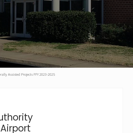
rally Assisted Projects FFY 2023-2025
thority
Airport