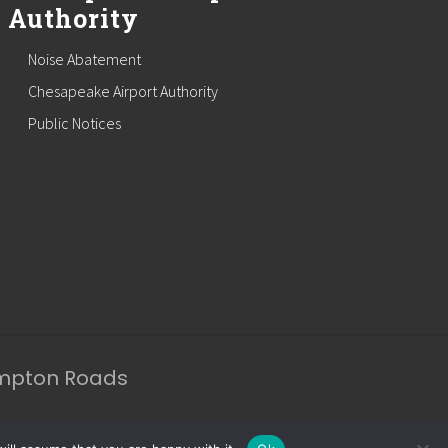
Authority
Noise Abatement
Chesapeake Airport Authority
Public Notices
ampton Roads
apeake Website Design
by CDG.