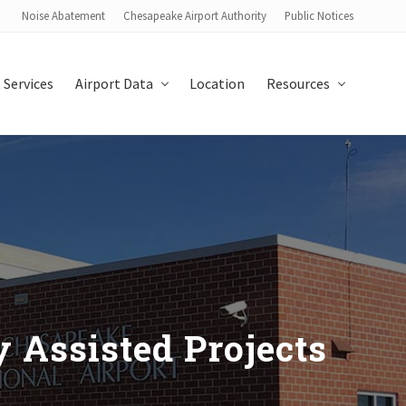
Noise Abatement
Chesapeake Airport Authority
Public Notices
Bef
Hea
 Services
Airport Data
Location
Resources
y Assisted Projects