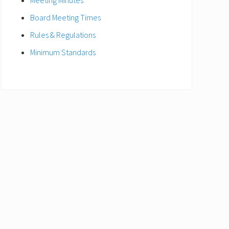
Meeting Minutes
Board Meeting Times
Rules & Regulations
Minimum Standards