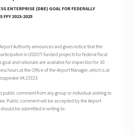
SS ENTERPRISE (DBE) GOAL FOR FEDERALLY
 FFY 2023‑2025
irport Authority announces and gives notice that the
articipation in USDOT-funded projects for federal fiscal
’s goal and rationale are available for inspection for 30
ss hours at the Office of the Airport Manager, which is at
hesapeake VA 23323.
ts public comment from any group or individual wishing to
le. Public comment will be accepted by the Airport
 should be submitted in writing to: