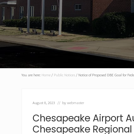
You are here:
Home
/
Public Notices
/
Notice of Proposed DBE Goal for Fede
August 8, 2023
// by
webmaster
Chesapeake Airport Au
Chesapeake Regional 