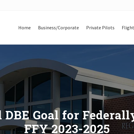
Home
Business/Corporate
Private Pilots
Flight
 DBE Goal for Federall
FFY 2023-2025