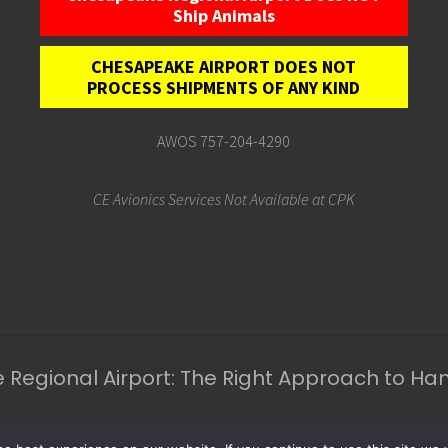
Ship Animals
CHESAPEAKE AIRPORT DOES NOT
PROCESS SHIPMENTS OF ANY KIND
AWOS 757-204-4290
CE Avionics Services Not Available at CPK
Regional Airport: The Right Approach to H
l Rights Reserved.
Ches