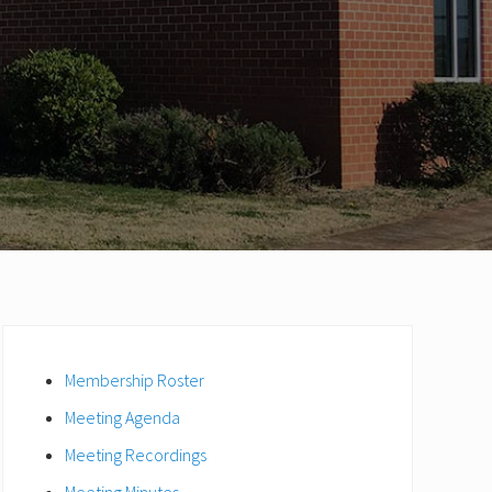
Primary
Sidebar
Membership Roster
Meeting Agenda
Meeting Recordings