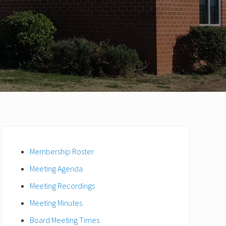
Primary
Sidebar
Membership Roster
Meeting Agenda
Meeting Recordings
Meeting Minutes
Board Meeting Times