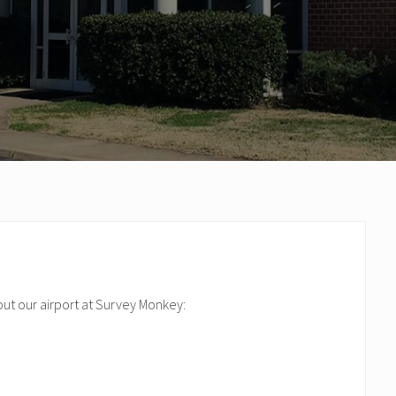
out our airport at Survey Monkey: