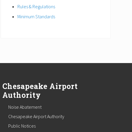
Rules & Regulations
Minimum Standards
Chesapeake Airport
Authority
Noise Abatement
Chesapeake Airport Authority
Public Notices