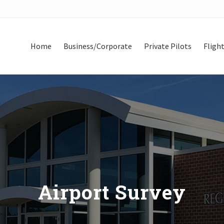
Home
Business/Corporate
Private Pilots
Flight
Airport Survey