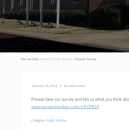
You are here:
Home
/
Public Notices
/
Airport Survey
January 14, 2014
// by
webmaster
Please take our survey and tell us what you think ab
www.surveymonkey.com/s/KCPK14
Category:
Public Notices