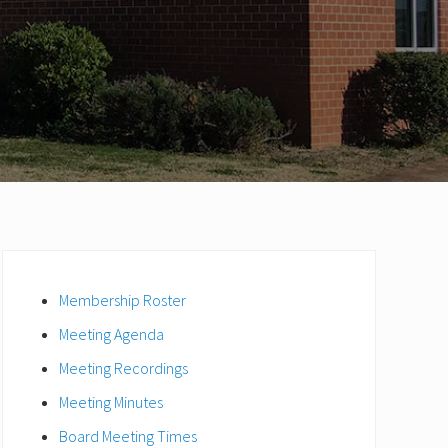
Primary
Sidebar
Membership Roster
Meeting Agenda
Meeting Recordings
Meeting Minutes
Board Meeting Times