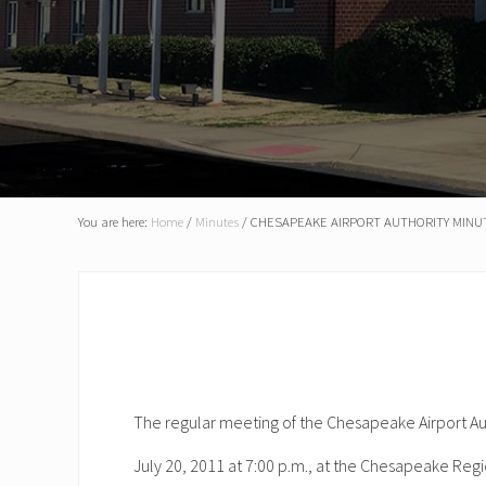
You are here:
Home
/
Minutes
/
CHESAPEAKE AIRPORT AUTHORITY MINUTE
The regular meeting of the Chesapeake Airport A
July 20, 2011 at 7:00 p.m., at the Chesapeake Regi