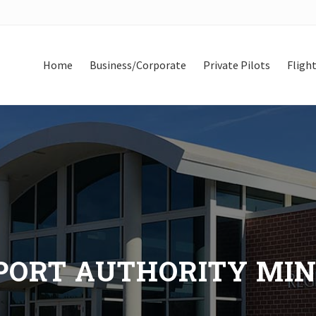
Home
Business/Corporate
Private Pilots
Flight
ORT AUTHORITY MINUT