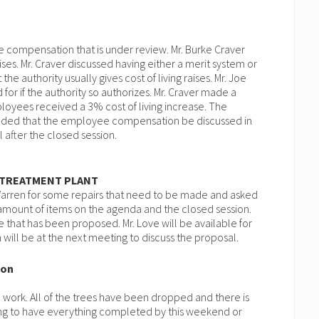
 compensation that is under review. Mr. Burke Craver
ises. Mr. Craver discussed having either a merit system or
 the authority usually gives cost of living raises. Mr. Joe
for if the authority so authorizes. Mr. Craver made a
loyees received a 3% cost of living increase. The
ded that the employee compensation be discussed in
l after the closed session.
 TREATMENT PLANT
Warren for some repairs that need to be made and asked
e amount of items on the agenda and the closed session.
ce that has been proposed. Mr. Love will be available for
ill be at the next meeting to discuss the proposal.
son
 work. All of the trees have been dropped and there is
ing to have everything completed by this weekend or