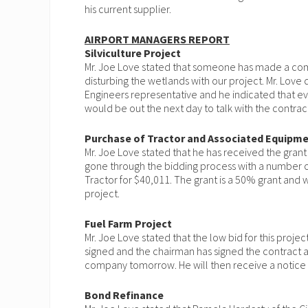
his current supplier.
AIRPORT MANAGERS REPORT
Silviculture Project
Mr. Joe Love stated that someone has made a comp
disturbing the wetlands with our project. Mr. Love
Engineers representative and he indicated that ev
would be out the next day to talk with the contrac
Purchase of Tractor and Associated Equipm
Mr. Joe Love stated that he has received the grant
gone through the bidding process with a number 
Tractor for $40,011. The grant is a 50% grant and we
project.
Fuel Farm Project
Mr. Joe Love stated that the low bid for this proj
signed and the chairman has signed the contract a
company tomorrow. He will then receive a notice
Bond Refinance