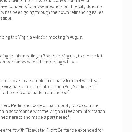
 is looking into this. She had asked for a 5 year
 have concerns for a 5 year extension. The city does not
ity has been going through their own refinancing issues
ssible.
ending the Virginia Aviation meeting in August.
going to this meeting in Roanoke, Virginia, to please let
 members know when this meeting will be.
 Tom Love to assemble informally to meet with legal
e Virginia Freedom of Information Act, Section 2.2-
ached hereto and made a part hereof.
 Herb Perlin and passed unanimously to adjourn the
on in accordance with the Virginia Freedom Information
tached hereto and made a part hereof.
reement with Tidewater Flight Center be extended for