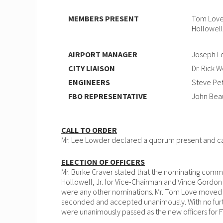
MEMBERS PRESENT
Tom Love,
Hollowell
AIRPORT MANAGER
Joseph L
CITY LIAISON
Dr. Rick 
ENGINEERS
Steve Pet
FBO REPRESENTATIVE
John Beau
CALL TO ORDER
Mr. Lee Lowder declared a quorum present and cal
ELECTION OF OFFICERS
Mr. Burke Craver stated that the nominating com
Hollowell, Jr. for Vice-Chairman and Vince Gordon 
were any other nominations. Mr. Tom Love moved 
seconded and accepted unanimously. With no furt
were unanimously passed as the new officers for F