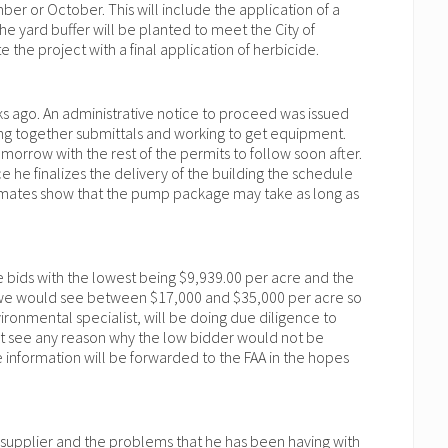
er or October. This will include the application of a
he yard buffer will be planted to meet the City of
 the project with a final application of herbicide.
 ago. An administrative notice to proceed was issued
tting together submittals and working to get equipment.
orrow with the rest of the permits to follow soon after.
he finalizes the delivery of the building the schedule
stimates show that the pump package may take as long as
 bids with the lowest being $9,939.00 per acre and the
at we would see between $17,000 and $35,000 per acre so
ronmental specialist, will be doing due diligence to
not see any reason why the low bidder would not be
nformation will be forwarded to the FAA in the hopes
l supplier and the problems that he has been having with