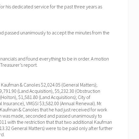
 his dedicated service for the past three years as
and passed unanimously to accept the minutes from the
inancials and found everything to be in order. A motion
reasurer’s report.
: Kaufman & Canoles $2,024.05 (General Matters);
9,791.90 (Land Acquisition), $5,232.30 (Obstruction
Holton), $1,581.80 (Land Acquisitions); City of
l Insurance), VMGSI $3,582.00 (Annual Renewal). Mr.
 Kaufman & Canoles that he had just received for work
ion was made, seconded and passed unanimously to
11 with the restriction that that two additional Kaufman
13.32 General Matters) were to be paid only after further
rd.