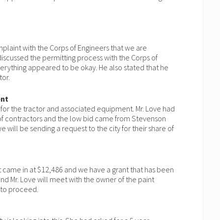
laint with the Corps of Engineers that we are
 discussed the permitting process with the Corps of
erything appeared to be okay. He also stated that he
tor.
ent
 for the tractor and associated equipment. Mr. Love had
of contractors and the low bid came from Stevenson
 will be sending a request to the city for their share of
ect came in at $12,486 and we have a grant that has been
nd Mr. Love will meet with the owner of the paint
 to proceed.