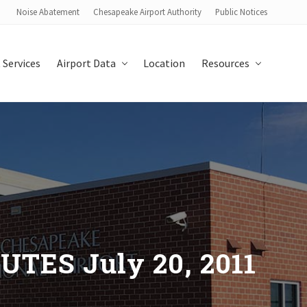
Noise Abatement
Chesapeake Airport Authority
Public Notices
Bef
Hea
 Services
Airport Data
Location
Resources
ES July 20, 2011