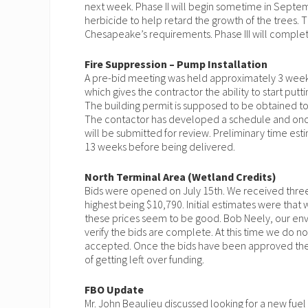
next week. Phase II will begin sometime in Septemb
herbicide to help retard the growth of the trees. T
Chesapeake’s requirements. Phase III will complete
Fire Suppression – Pump Installation
A pre-bid meeting was held approximately 3 weeks
which gives the contractor the ability to start pu
The building permit is supposed to be obtained tom
The contactor has developed a schedule and once 
will be submitted for review. Preliminary time e
13 weeks before being delivered.
North Terminal Area (Wetland Credits)
Bids were opened on July 15th. We received three
highest being $10,790. Initial estimates were th
these prices seem to be good. Bob Neely, our envi
verify the bids are complete. At this time we do 
accepted. Once the bids have been approved the i
of getting left over funding.
FBO Update
Mr. John Beaulieu discussed looking for a new fue