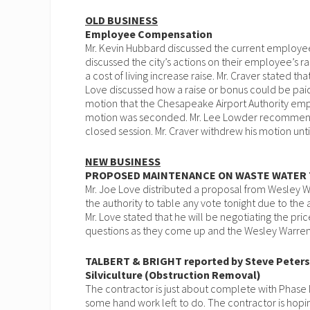
OLD BUSINESS
Employee Compensation
Mr. Kevin Hubbard discussed the current employee
discussed the city’s actions on their employee’s ra
a cost of living increase raise. Mr. Craver stated that
Love discussed how a raise or bonus could be paid 
motion that the Chesapeake Airport Authority emp
motion was seconded. Mr. Lee Lowder recommen
closed session. Mr. Craver withdrew his motion unti
NEW BUSINESS
PROPOSED MAINTENANCE ON WASTE WATER
Mr. Joe Love distributed a proposal from Wesley 
the authority to table any vote tonight due to th
Mr. Love stated that he will be negotiating the pri
questions as they come up and the Wesley Warren w
TALBERT & BRIGHT reported by Steve Peter
Silviculture (Obstruction Removal)
The contractor is just about complete with Phase I
some hand work left to do. The contractor is hop