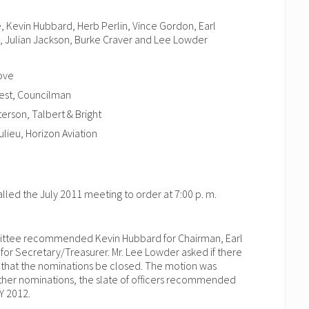
 Kevin Hubbard, Herb Perlin, Vince Gordon, Earl
, Julian Jackson, Burke Craver and Lee Lowder
ove
West, Councilman
erson, Talbert & Bright
lieu, Horizon Aviation
led the July 2011 meeting to order at 7:00 p. m.
mittee recommended Kevin Hubbard for Chairman, Earl
for Secretary/Treasurer. Mr. Lee Lowder asked if there
that the nominations be closed. The motion was
her nominations, the slate of officers recommended
Y 2012.