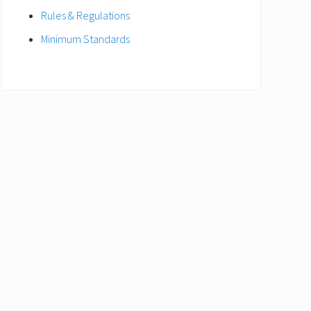
Rules & Regulations
Minimum Standards