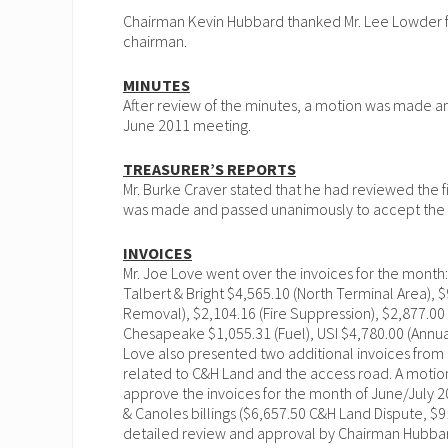
Chairman Kevin Hubbard thanked Mr. Lee Lowder for
chairman.
MINUTES
After review of the minutes, a motion was made 
June 2011 meeting.
T
REASURER’S REPORTS
Mr. Burke Craver stated that he had reviewed the f
was made and passed unanimously to accept the T
INVOICES
Mr. Joe Love went over the invoices for the month
Talbert & Bright $4,565.10 (North Terminal Area), $
Removal), $2,104.16 (Fire Suppression), $2,877.00 (
Chesapeake $1,055.31 (Fuel), USI $4,780.00 (Annua
Love also presented two additional invoices from
related to C&H Land and the access road. A mot
approve the invoices for the month of June/July 20
& Canoles billings ($6,657.50 C&H Land Dispute, $9
detailed review and approval by Chairman Hubba