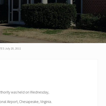
S July 20, 2011
uthority was held on Wednesday,
onal Airport, Chesapeake, Virginia.