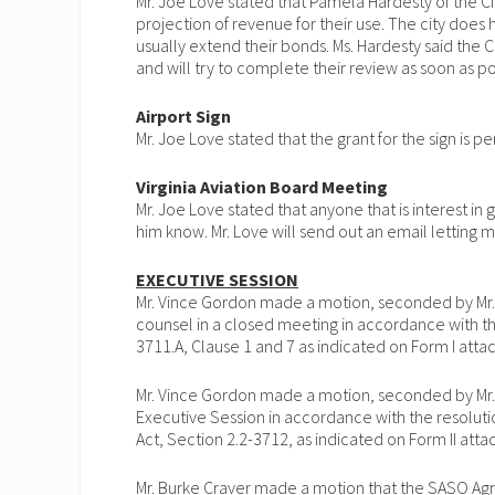
Mr. Joe Love stated that Pamela Hardesty of the City
projection of revenue for their use. The city does
usually extend their bonds. Ms. Hardesty said the C
and will try to complete their review as soon as po
Airport Sign
Mr. Joe Love stated that the grant for the sign is p
Virginia Aviation Board Meeting
Mr. Joe Love stated that anyone that is interest in 
him know. Mr. Love will send out an email letting
EXECUTIVE SESSION
Mr. Vince Gordon made a motion, seconded by Mr.
counsel in a closed meeting in accordance with th
3711.A, Clause 1 and 7 as indicated on Form I att
Mr. Vince Gordon made a motion, seconded by Mr.
Executive Session in accordance with the resoluti
Act, Section 2.2-3712, as indicated on Form II at
Mr. Burke Craver made a motion that the SASO Ag