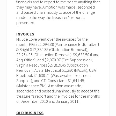
financials and to report to the board anything that
they may have. A motion was made, seconded
and passed unanimously to accept the change
made to the way the treasurer’s report is
presented.
INVOICES
Mr. Joe Love went over the invoices for the
month: PIG $21,094.38 (Maintenance Bld); Talbert
& Bright $12,380.35 (Obstruction Removal);
$3,254.35 (Obstruction Removal): $9,633.50 (Land
Acquisition); and $2,070.97 (Fire Suppression);
Virginia Resources $27,819.45 (Obstruction
Removal); Austin Electrical $1,280 (MALSR); USA
Bluebook $1,630.71 (Wastewater Treatment
Supplies); and CTI Consultants $1,641.45
(Maintenance Bld). A motion was made,
seconded and passed unanimously to accept the
treasurer’s report and the invoices for the months
of December 2010 and January 2011.
OLD BUSINESS