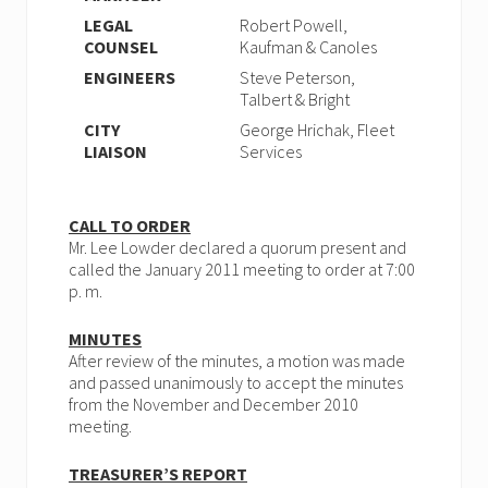
LEGAL
Robert Powell,
COUNSEL
Kaufman & Canoles
ENGINEERS
Steve Peterson,
Talbert & Bright
CITY
George Hrichak, Fleet
LIAISON
Services
CALL TO ORDER
Mr. Lee Lowder declared a quorum present and
called the January 2011 meeting to order at 7:00
p. m.
MINUTES
After review of the minutes, a motion was made
and passed unanimously to accept the minutes
from the November and December 2010
meeting.
TREASURER’S REPORT