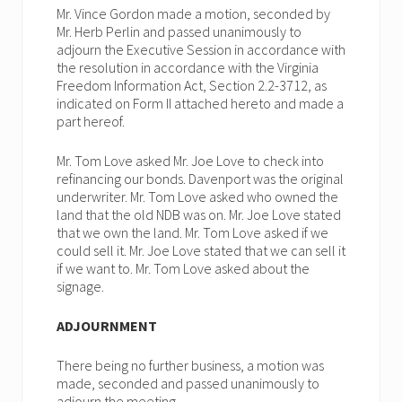
Mr. Vince Gordon made a motion, seconded by
Mr. Herb Perlin and passed unanimously to
adjourn the Executive Session in accordance with
the resolution in accordance with the Virginia
Freedom Information Act, Section 2.2-3712, as
indicated on Form II attached hereto and made a
part hereof.
Mr. Tom Love asked Mr. Joe Love to check into
refinancing our bonds. Davenport was the original
underwriter. Mr. Tom Love asked who owned the
land that the old NDB was on. Mr. Joe Love stated
that we own the land. Mr. Tom Love asked if we
could sell it. Mr. Joe Love stated that we can sell it
if we want to. Mr. Tom Love asked about the
signage.
ADJOURNMENT
There being no further business, a motion was
made, seconded and passed unanimously to
adjourn the meeting.