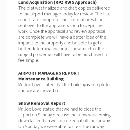
Land Acquisition (RPZ RW 5 Approach)
The plat was finalized and draft copies delivered
to the airport manager today for review. The title
reports are complete and information will be
sent over to the appraisers soon to begin their
work. Once the appraisal and review appraisal
are complete we will have a better idea of the
impacts to the property and be able to get a
better determination on just how much of the
subject properties will have to be purchased in
fee simple.
AIRPORT MANAGERS REPORT
Maintenance Building
Mr. Joe Love stated that the building is complete
and we are moved in.
Snow Removal Report
Mr. Joe Love stated that we had to close the
airport on Sunday because the snow was coming
down faster than we could keep it off the runway.
On Monday we were able to clear the runway