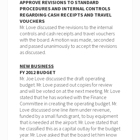
APPROVE REVISIONS TO STANDARD
PROCEDURES AND INTERNAL CONTROLS
REGARDING CASH RECEIPTS AND TRAVEL
VOUCHERS
Mr. Love discussed the revisions to the internal
controls and cash receipts and travel vouchers
with the board. A motion was made, seconded
and passed unanimously to accept the revisions
as discussed.
NEW BUSINESS
FY 2012 BUDGET
Mr. Joe Love discussed the draft operating
budget. Mr. Love passed out copies for review
and will be voted on at the next meeting. Mr. Love
stated that he has worked with the Finance
Committee in creating the operating budget. Mr.
Love discussed one line item under revenue,
funded by a small funds grant, to buy equipment
that is needed at the airport. Mr. Love stated that
he classified this as a capital outlay for the budget
year. Mr. Love asked that the board let him know