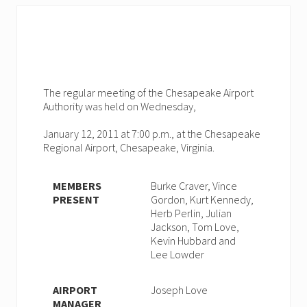
The regular meeting of the Chesapeake Airport
Authority was held on Wednesday,
January 12, 2011 at 7:00 p.m., at the Chesapeake
Regional Airport, Chesapeake, Virginia.
MEMBERS
Burke Craver, Vince
PRESENT
Gordon, Kurt Kennedy,
Herb Perlin, Julian
Jackson, Tom Love,
Kevin Hubbard and
Lee Lowder
AIRPORT
Joseph Love
MANAGER