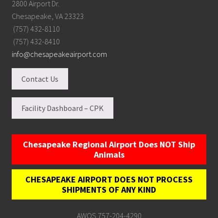
2800 Airport Dr.
Chesapeake, VA 23323
(757) 432-8110
(757) 432-8410
info@chesapeakeairport.com
Contact Us
Facility Dashboard – CPK
Chesapeake Regional Airport Does NOT Ship
Animals
CHESAPEAKE AIRPORT DOES NOT PROCESS
SHIPMENTS OF ANY KIND
AWOS 757-204-4290