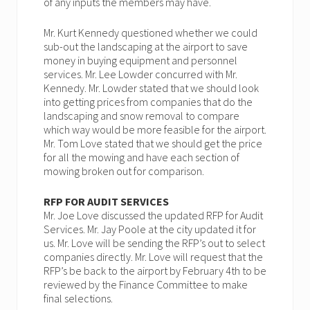
of any inputs the members may have.
Mr. Kurt Kennedy questioned whether we could
sub-out the landscaping at the airport to save
money in buying equipment and personnel
services. Mr. Lee Lowder concurred with Mr.
Kennedy. Mr. Lowder stated that we should look
into getting prices from companies that do the
landscaping and snow removal to compare
which way would be more feasible for the airport.
Mr. Tom Love stated that we should get the price
for all the mowing and have each section of
mowing broken out for comparison.
RFP FOR AUDIT SERVICES
Mr. Joe Love discussed the updated RFP for Audit
Services. Mr. Jay Poole at the city updated it for
us. Mr. Love will be sending the RFP’s out to select
companies directly. Mr. Love will request that the
RFP’s be back to the airport by February 4th to be
reviewed by the Finance Committee to make
final selections.