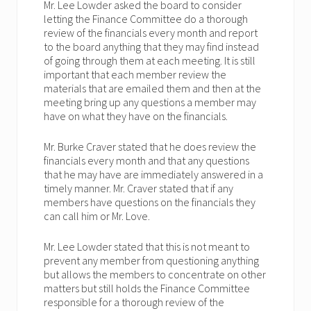
Mr. Lee Lowder asked the board to consider
letting the Finance Committee do a thorough
review of the financials every month and report
to the board anything that they may find instead
of going through them at each meeting. It is still
important that each member review the
materials that are emailed them and then at the
meeting bring up any questions a member may
have on what they have on the financials.
Mr. Burke Craver stated that he does review the
financials every month and that any questions
that he may have are immediately answered in a
timely manner. Mr. Craver stated that if any
members have questions on the financials they
can call him or Mr. Love.
Mr. Lee Lowder stated that this is not meant to
prevent any member from questioning anything
but allows the members to concentrate on other
matters but still holds the Finance Committee
responsible for a thorough review of the