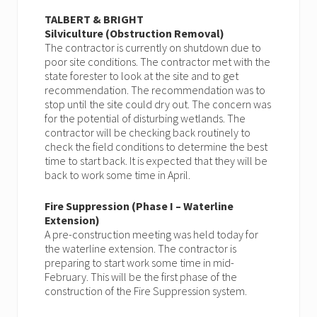
TALBERT & BRIGHT
Silviculture (Obstruction Removal)
The contractor is currently on shutdown due to
poor site conditions. The contractor met with the
state forester to look at the site and to get
recommendation. The recommendation was to
stop until the site could dry out. The concern was
for the potential of disturbing wetlands. The
contractor will be checking back routinely to
check the field conditions to determine the best
time to start back. It is expected that they will be
back to work some time in April.
Fire Suppression (Phase I – Waterline
Extension)
A pre-construction meeting was held today for
the waterline extension. The contractor is
preparing to start work some time in mid-
February. This will be the first phase of the
construction of the Fire Suppression system.