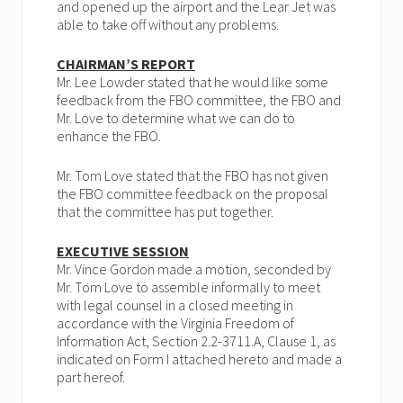
and opened up the airport and the Lear Jet was
able to take off without any problems.
CHAIRMAN’S REPORT
Mr. Lee Lowder stated that he would like some
feedback from the FBO committee, the FBO and
Mr. Love to determine what we can do to
enhance the FBO.
Mr. Tom Love stated that the FBO has not given
the FBO committee feedback on the proposal
that the committee has put together.
EXECUTIVE SESSION
Mr. Vince Gordon made a motion, seconded by
Mr. Tom Love to assemble informally to meet
with legal counsel in a closed meeting in
accordance with the Virginia Freedom of
Information Act, Section 2.2-3711.A, Clause 1, as
indicated on Form I attached hereto and made a
part hereof.