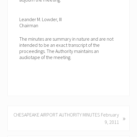
Leander M. Lowder, III
Chairman
The minutes are summary in nature and are not
intended to be an exact transcript of the
proceedings. The Authority maintains an
audiotape of the meeting.
N
CHESAPEAKE AIRPORT AUTHORITY MINUTES February
»
e
9, 2011
x
t