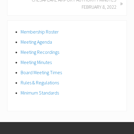
»
o
e
FEBRUARY 8, 2022
u
x
s
t
Primary
P
P
Membership Roster
Sidebar
o
o
s
Meeting Agenda
s
t
t
Meeting Recordings
:
:
Meeting Minutes
Board Meeting Times
Rules & Regulations
Minimum Standards
Footer