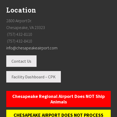
Location
2800 Airport Dr.
Chesapeake, VA 23323
(757) 432-8110
(757) 432-8410
info@chesapeakeairport.com
Contact Us
Facility Dashboard – CPK
Chesapeake Regional Airport Does NOT Ship
Animals
CHESAPEAKE AIRPORT DOES NOT PROCESS