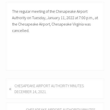
The regular meeting of the Chesapeake Airport
Authority on Tuesday, January 11, 2022 at 7:00 p.m., at
the Chesapeake Airport, Chesapeake Virginia was
cancelled.
P
CHESAPEAKE AIRPORT AUTHORITY MINUTES
«
r
DECEMBER 14, 2021
e
v
i
N
CHESAPEAKE AIRPORT AUTHORITY MINUTES