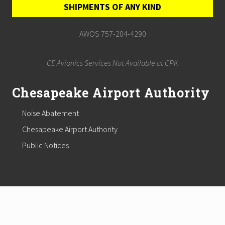
SHIPMENTS OF ANY KIND
AWOS 757-204-4290
CE Avionics Services Not Available at CPK
Chesapeake Airport Authority
Noise Abatement
Chesapeake Airport Authority
Public Notices