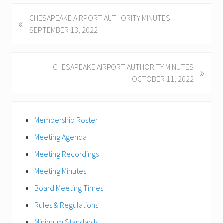
P
CHESAPEAKE AIRPORT AUTHORITY MINUTES
«
r
SEPTEMBER 13, 2022
e
v
i
N
CHESAPEAKE AIRPORT AUTHORITY MINUTES
»
o
e
OCTOBER 11, 2022
u
x
s
t
Primary
P
P
Membership Roster
Sidebar
o
o
s
Meeting Agenda
s
t
t
Meeting Recordings
:
:
Meeting Minutes
Board Meeting Times
Rules & Regulations
Minimum Standards