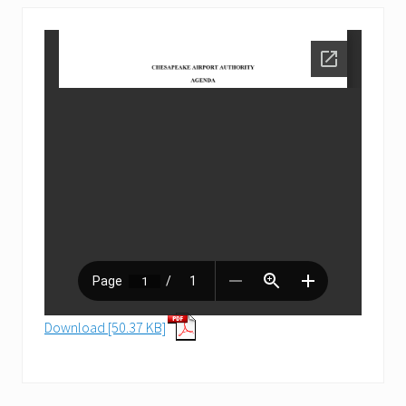
Download [50.37 KB]