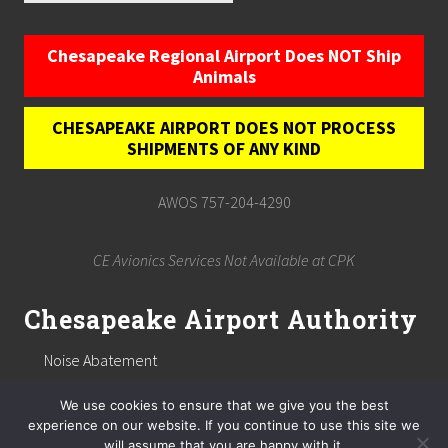
Chesapeake Regional Airport Does NOT Ship
Animals
CHESAPEAKE AIRPORT DOES NOT PROCESS
SHIPMENTS OF ANY KIND
AWOS 757-204-4290
CE Avionics Services Not Available at CPK
Chesapeake Airport Authority
Noise Abatement
Chesapeake Airport Authority
We use cookies to ensure that we give you the best
Public Notices
experience on our website. If you continue to use this site we
will assume that you are happy with it.