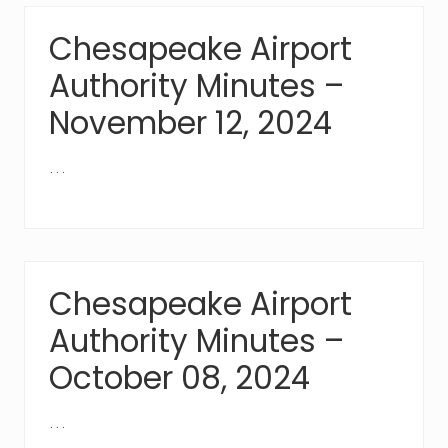
Chesapeake Airport
Authority Minutes –
November 12, 2024
…
Chesapeake Airport
Authority Minutes –
October 08, 2024
…