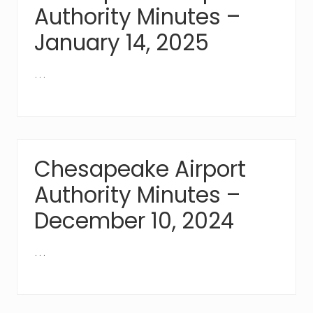
Authority Minutes –
January 14, 2025
…
Chesapeake Airport
Authority Minutes –
December 10, 2024
…