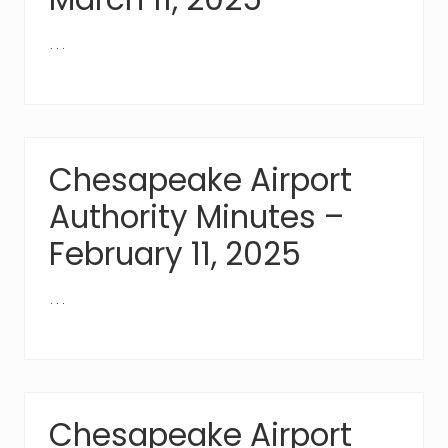
…
Chesapeake Airport
Authority Minutes –
February 11, 2025
…
Chesapeake Airport