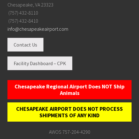
Chesapeake, VA 23323
(757) 432-8110
(757) 432-8410
info@chesapeakeairport.com
Contact Us
Facility Dashboard – CPK
Chesapeake Regional Airport Does NOT Ship
Animals
CHESAPEAKE AIRPORT DOES NOT PROCESS
SHIPMENTS OF ANY KIND
AWOS 757-204-4290