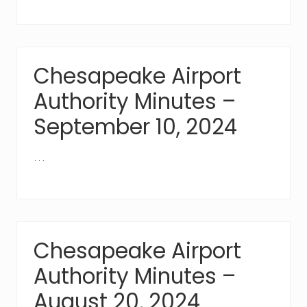
Chesapeake Airport
Authority Minutes –
September 10, 2024
…
Chesapeake Airport
Authority Minutes –
August 20, 2024