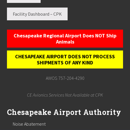
Facility Dashboard – CPK
Chesapeake Regional Airport Does NOT Ship
Animals
CHESAPEAKE AIRPORT DOES NOT PROCESS
SHIPMENTS OF ANY KIND
AWOS 757-204-4290
CE Avionics Services Not Available at CPK
Chesapeake Airport Authority
Noise Abatement