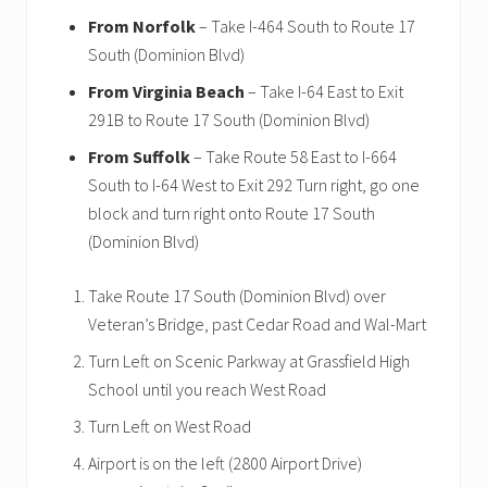
From Norfolk
– Take I-464 South to Route 17
South (Dominion Blvd)
From Virginia Beach
– Take I-64 East to Exit
291B to Route 17 South (Dominion Blvd)
From Suffolk
– Take Route 58 East to I-664
South to I-64 West to Exit 292 Turn right, go one
block and turn right onto Route 17 South
(Dominion Blvd)
Take Route 17 South (Dominion Blvd) over
Veteran’s Bridge, past Cedar Road and Wal-Mart
Turn Left on Scenic Parkway at Grassfield High
School until you reach West Road
Turn Left on West Road
Airport is on the left (2800 Airport Drive)