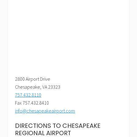
2800 Airport Drive
Chesapeake, VA 23323
757.432.8110
Fax 757.432.8410
info@chesapeakeairport.com
DIRECTIONS TO CHESAPEAKE
REGIONAL AIRPORT